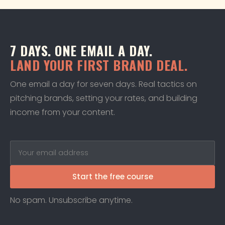
7 DAYS. ONE EMAIL A DAY.
LAND YOUR FIRST BRAND DEAL.
One email a day for seven days. Real tactics on
pitching brands, setting your rates, and building
income from your content.
Start the free course
No spam. Unsubscribe anytime.