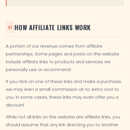
HOW AFFILIATE LINKS WORK
01
A portion of our revenue comes from affiliate
partnerships. Some pages and posts on this website
include affiliate links to products and services we
personally use or recommend.
If you click on one of these links and make a purchase,
we may earn a small commission at no extra cost to
you. In some cases, these links may even offer you a
discount.
While not all links on this website are affiliate links, you
should assume that any link directing you to another