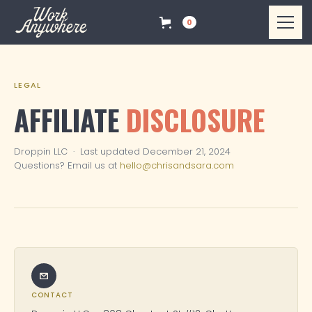
0
LEGAL
AFFILIATE
DISCLOSURE
Droppin LLC · Last updated December 21, 2024
Questions? Email us at
hello@chrisandsara.com
CONTACT