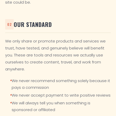
site could be.
OUR STANDARD
02
We only share or promote products and services we
trust, have tested, and genuinely believe will benefit
you. These are tools and resources we actually use
ourselves to create content, travel, and work from
anywhere.
We never recommend something solely because it
pays a commission
We never accept payment to write positive reviews
We will always tell you when something is
sponsored or affiliated