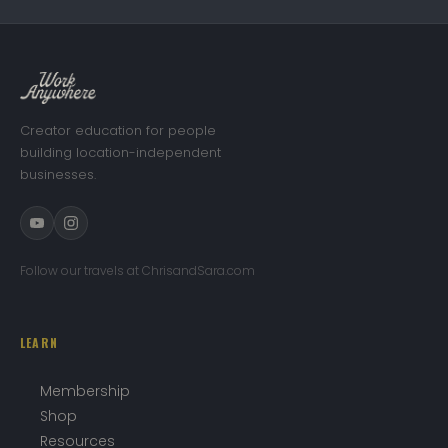
Creator education for people
building location-independent
businesses.
Follow our travels at ChrisandSara.com
LEARN
Membership
Shop
Resources