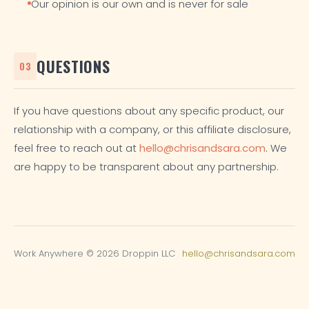
Our opinion is our own and is never for sale
QUESTIONS
03
If you have questions about any specific product, our
relationship with a company, or this affiliate disclosure,
feel free to reach out at
hello@chrisandsara.com
. We
are happy to be transparent about any partnership.
Work Anywhere © 2026 Droppin LLC
hello@chrisandsara.com