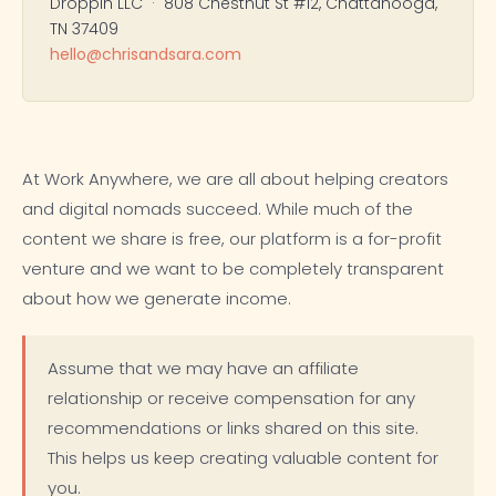
Droppin LLC · 808 Chestnut St #12, Chattanooga,
TN 37409
hello@chrisandsara.com
At Work Anywhere, we are all about helping creators
and digital nomads succeed. While much of the
content we share is free, our platform is a for-profit
venture and we want to be completely transparent
about how we generate income.
Assume that we may have an affiliate
relationship or receive compensation for any
recommendations or links shared on this site.
This helps us keep creating valuable content for
you.