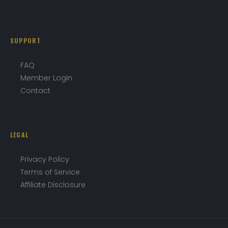
SUPPORT
FAQ
Member Login
Contact
LEGAL
Privacy Policy
Terms of Service
Affiliate Disclosure