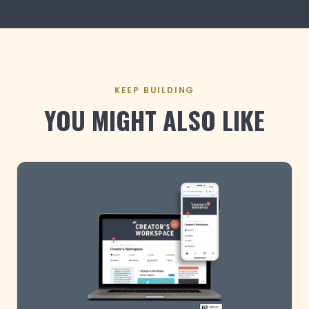
KEEP BUILDING
YOU MIGHT ALSO LIKE