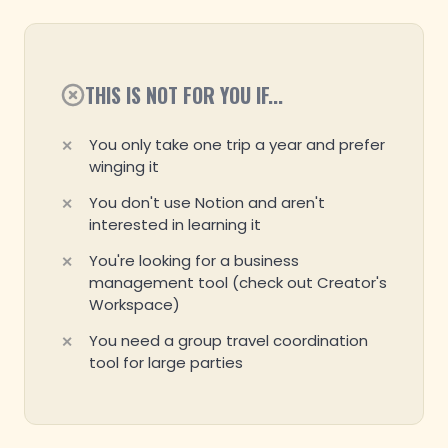
THIS IS NOT FOR YOU IF...
You only take one trip a year and prefer
winging it
You don't use Notion and aren't
interested in learning it
You're looking for a business
management tool (check out Creator's
Workspace)
You need a group travel coordination
tool for large parties