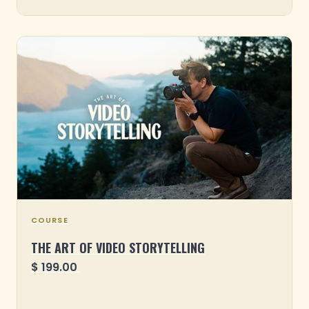
COURSE
THE ART OF VIDEO STORYTELLING
$ 199.00