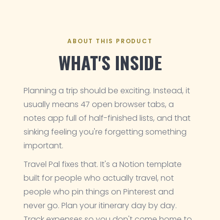
ABOUT THIS PRODUCT
WHAT'S INSIDE
Planning a trip should be exciting. Instead, it
usually means 47 open browser tabs, a
notes app full of half-finished lists, and that
sinking feeling you're forgetting something
important.
Travel Pal fixes that. It's a Notion template
built for people who actually travel, not
people who pin things on Pinterest and
never go. Plan your itinerary day by day.
Track expenses so you don't come home to