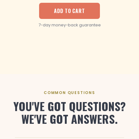
ADD TO CART
7-day money-back guarantee
COMMON QUESTIONS
YOU'VE GOT QUESTIONS?
WE'VE GOT ANSWERS.