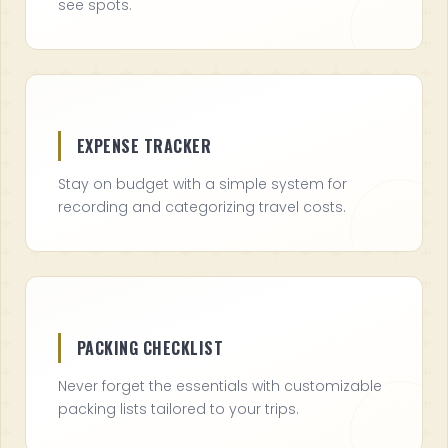
see spots.
EXPENSE TRACKER
Stay on budget with a simple system for
recording and categorizing travel costs.
PACKING CHECKLIST
Never forget the essentials with customizable
packing lists tailored to your trips.