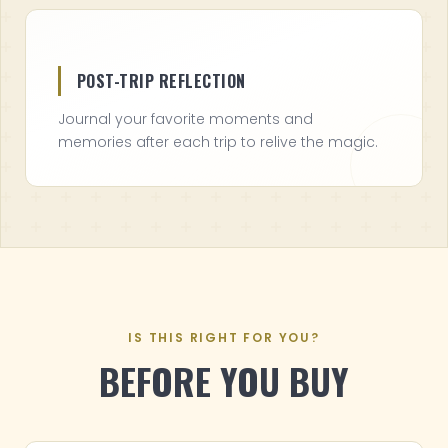
POST-TRIP REFLECTION
Journal your favorite moments and
memories after each trip to relive the magic.
IS THIS RIGHT FOR YOU?
BEFORE YOU BUY