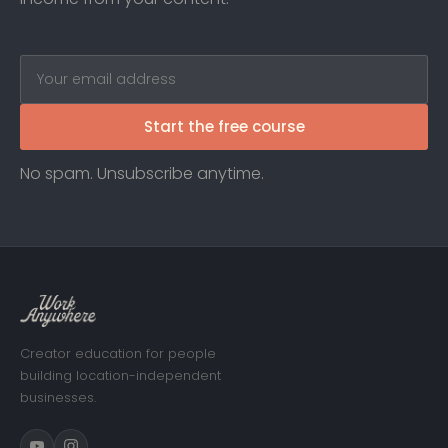
Start the free course
No spam. Unsubscribe anytime.
Creator education for people
building location-independent
businesses.