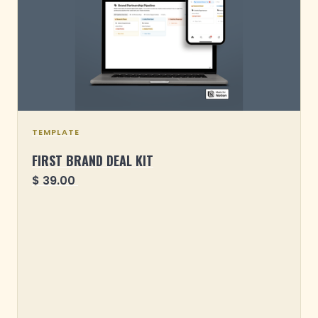
TEMPLATE
FIRST BRAND DEAL KIT
$ 39.00