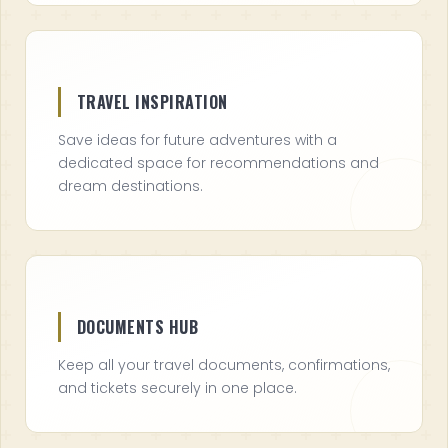
TRAVEL INSPIRATION
Save ideas for future adventures with a
dedicated space for recommendations and
dream destinations.
DOCUMENTS HUB
Keep all your travel documents, confirmations,
and tickets securely in one place.