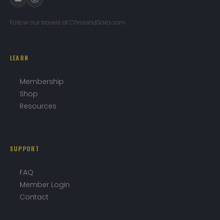
Follow our travels at ChrisandSara.com
LEARN
Membership
Shop
Resources
SUPPORT
FAQ
Member Login
Contact