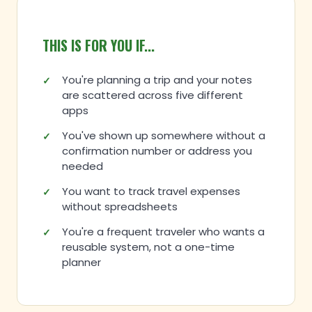
THIS IS FOR YOU IF...
You're planning a trip and your notes
are scattered across five different
apps
You've shown up somewhere without a
confirmation number or address you
needed
You want to track travel expenses
without spreadsheets
You're a frequent traveler who wants a
reusable system, not a one-time
planner