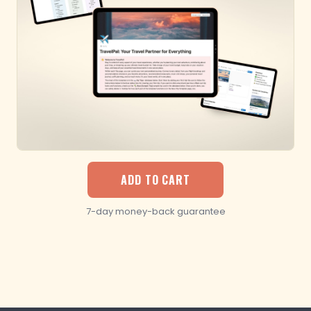
ADD TO CART
7-day money-back guarantee