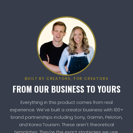
BUILT BY CREATORS, FOR CREATORS
FROM OUR BUSINESS TO YOURS
Everything in this product comes from real
experience. We've built a creator business with 100+
brand partnerships including Sony, Garmin, Peloton,
and Korea Tourism. These aren't theoretical
templates. They're the exact strategies we use.