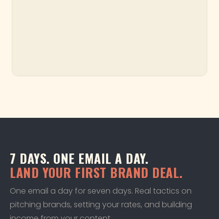
7 DAYS. ONE EMAIL A DAY.
LAND YOUR FIRST BRAND DEAL.
One email a day for seven days. Real tactics on
pitching brands, setting your rates, and building
income from your content.