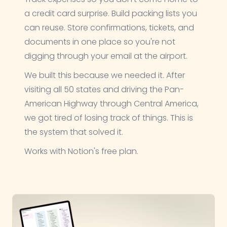
a credit card surprise. Build packing lists you
can reuse. Store confirmations, tickets, and
documents in one place so you're not
digging through your email at the airport.
We built this because we needed it. After
visiting all 50 states and driving the Pan-
American Highway through Central America,
we got tired of losing track of things. This is
the system that solved it.
Works with Notion's free plan.