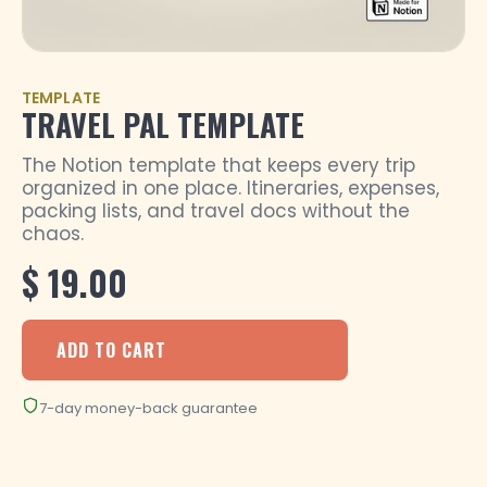
TEMPLATE
TRAVEL PAL TEMPLATE
The Notion template that keeps every trip
organized in one place. Itineraries, expenses,
packing lists, and travel docs without the
chaos.
$ 19.00
7-day money-back guarantee