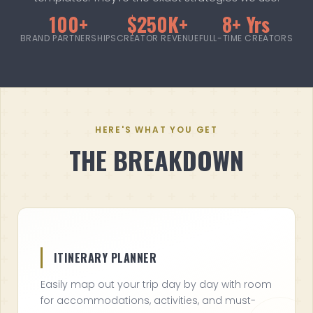
100+
$250K+
8+ Yrs
BRAND PARTNERSHIPS
CREATOR REVENUE
FULL-TIME CREATORS
HERE'S WHAT YOU GET
THE BREAKDOWN
ITINERARY PLANNER
Easily map out your trip day by day with room
for accommodations, activities, and must-