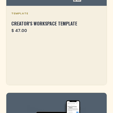
TEMPLATE
CREATOR'S WORKSPACE TEMPLATE
$ 47.00