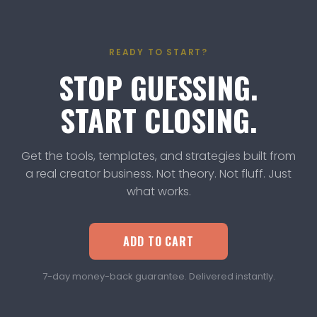
Anywhere membership, TravelPal is already
included!
READY TO START?
STOP GUESSING.
START CLOSING.
Get the tools, templates, and strategies built from
a real creator business. Not theory. Not fluff. Just
what works.
ADD TO CART
7-day money-back guarantee. Delivered instantly.